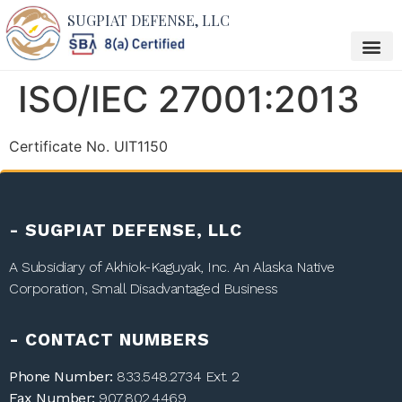
SUGPIAT DEFENSE, LLC
ISO/IEC 27001:2013
Certificate No. UIT1150
- SUGPIAT DEFENSE, LLC
A Subsidiary of
Akhiok-Kaguyak, Inc.
An Alaska Native
Corporation, Small Disadvantaged Business
- CONTACT NUMBERS
Phone Number:
833.548.2734
Ext. 2
Fax Number:
907.802.4469