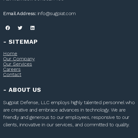
Email Address:
info@sugpiat.com
- SITEMAP
Home
Our Company
Our Services
Careers
Contact
- ABOUT US
Sugpiat Defense, LLC employs highly talented personnel who
are creative and embrace advances in technology. We are
friendly and generous to our employees, responsive to our
clients, innovative in our services, and committed to quality.