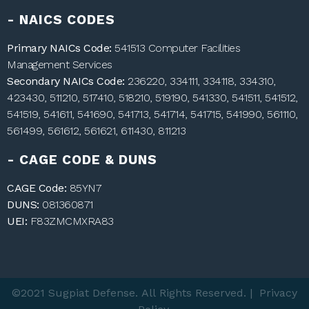
- NAICS CODES
Primary NAICs Code:
541513 Computer Facilities
Management Services
Secondary NAICs Code:
236220, 334111, 334118, 334310,
423430, 511210, 517410, 518210, 519190, 541330, 541511, 541512,
541519, 541611, 541690, 541713, 541714, 541715, 541990, 561110,
561499, 561612, 561621, 611430, 811213
- CAGE CODE & DUNS
CAGE Code:
85YN7
DUNS:
081360871
UEI:
F83ZMCMXRA83
©2021 Sugpiat Defense. All Rights Reserved. | Privacy