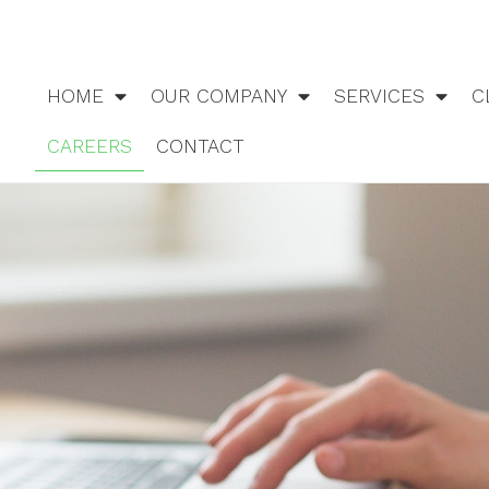
HOME
OUR COMPANY
SERVICES
C
CAREERS
CONTACT