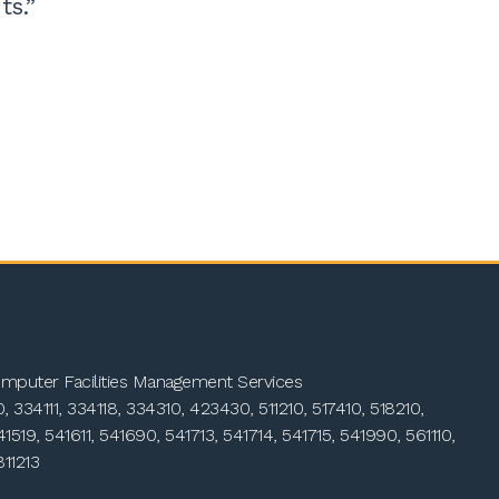
ts.”
mputer Facilities Management Services
 334111, 334118, 334310, 423430, 511210, 517410, 518210,
41519, 541611, 541690, 541713, 541714, 541715, 541990, 561110,
811213