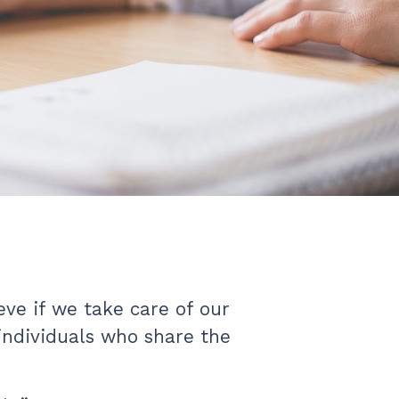
ve if we take care of our
 individuals who share the