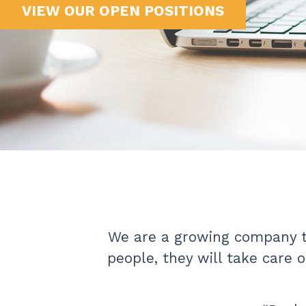
VIEW OUR OPEN POSITIONS
We are a growing company th
people, they will take care 