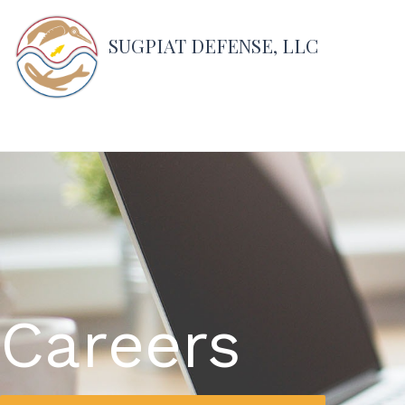
SUGPIAT DEFENSE, LLC
Careers