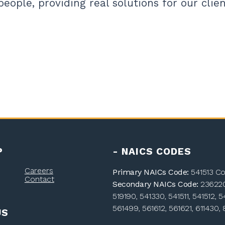
people, providing real solutions for our clien
P
- NAICS CODES
Careers
Primary NAICs Code:
541513 Co
Contact
Secondary NAICs Code:
236220,
519190, 541330, 541511, 541512, 5
561499, 561612, 561621, 611430, 
US