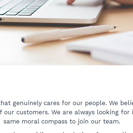
at genuinely cares for our people. We belie
of our customers. We are always looking for
same moral compass to join our team.