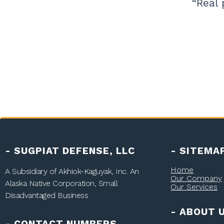
“Real 
- SUGPIAT DEFENSE, LLC
- SITEMA
Home
A Subsidiary of
Akhiok-Kaguyak, Inc.
An
Our Company
Alaska Native Corporation, Small
Our Services
Disadvantaged Business
- ABOUT 
- CONTACT NUMBERS