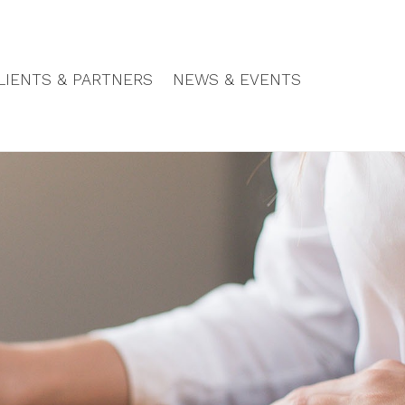
LIENTS & PARTNERS
NEWS & EVENTS